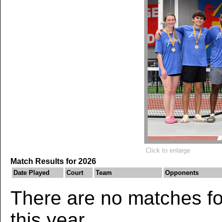
Click to enlarge
Match Results for 2026
Date Played
Court
Team
Opponents
There are no matches for
this year.