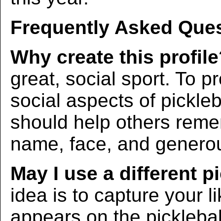
Frequently Asked Ques
Why create this profil
great, social sport. To p
social aspects of pickleba
should help others rem
name, face, and generous
May I use a different p
idea is to capture your l
appears on the picklebal