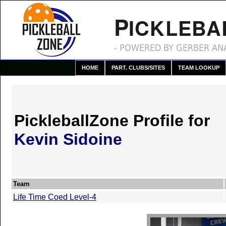
P
ICKLEBA
- POWERED BY GERBER ANA
HOME
PART. CLUBS/SITES
TEAM LOOKUP
PickleballZone Profile for
Kevin Sidoine
Team
Life Time Coed Level-4