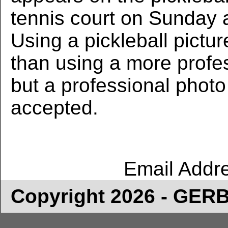
tennis court on Sunday 
Using a pickleball pictur
than using a more profe
but a professional photo w
accepted.
Email Addr
Copyright 2026 - GE