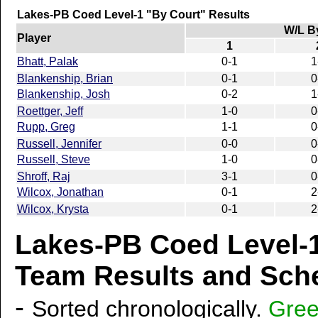
Lakes-PB Coed Level-1 "By Court" Results
W/L B
Player
1
Bhatt, Palak
0-1
1
Blankenship, Brian
0-1
0
Blankenship, Josh
0-2
1
Roettger, Jeff
1-0
0
Rupp, Greg
1-1
0
Russell, Jennifer
0-0
0
Russell, Steve
1-0
0
Shroff, Raj
3-1
0
Wilcox, Jonathan
0-1
2
Wilcox, Krysta
0-1
2
Lakes-PB Coed Level-1
Team Results and Sche
-
Sorted chronologically.
Gre