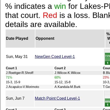
% indicates a
win
for Lakes-P
that court.
Red
is a loss. Blan
details are available.
%
Date Played
Opponent
W
71
Sun, May 31
NewGen Coed Level-1
Court 1
Court 2
Cour
J.Roettger-R.Shroff
J.Wilcox-K.Wilcox
B.Bl
71%
60%
23%
15-3, 15-9
15-12, 15-8
10-3,
J.Acapulco-V.Morimoto
A.Kandula-M.Burk
T.Ge
Sun, Jun 7
Match Point Coed Level-1
48
Court 1
Court 2
Cour