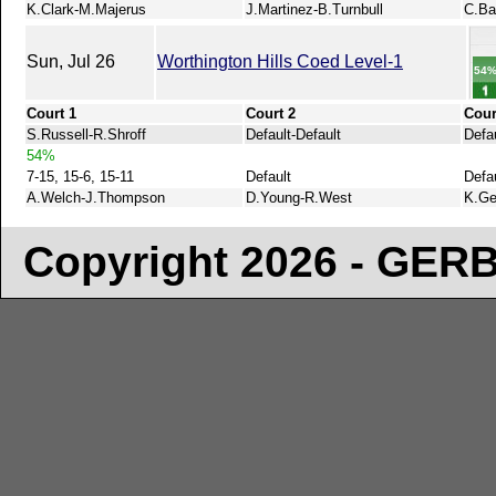
K.Clark-M.Majerus
J.Martinez-B.Turnbull
C.Ba
Sun, Jul 26
Worthington Hills Coed Level-1
54
Court 1
Court 2
Cour
S.Russell-R.Shroff
Default-Default
Defau
54%
7-15, 15-6, 15-11
Default
Defa
A.Welch-J.Thompson
D.Young-R.West
K.Ge
Copyright 2026 - GE