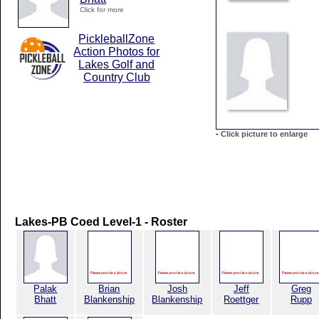
Click for more
PickleballZone
Action Photos for
Lakes Golf and
Country Club
-
Click picture to enlarge
Lakes-PB Coed Level-1 - Roster
Palak
Brian
Josh
Jeff
Greg
Bhatt
Blankenship
Blankenship
Roettger
Rupp