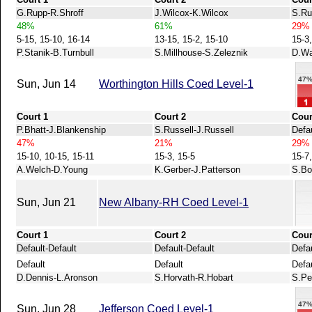
G.Rupp-R.Shroff
J.Wilcox-K.Wilcox
S.Ru
48%
61%
29%
5-15, 15-10, 16-14
13-15, 15-2, 15-10
15-3,
P.Stanik-B.Turnbull
S.Millhouse-S.Zeleznik
D.Wa
47
Sun, Jun 14
Worthington Hills Coed Level-1
Court 1
Court 2
Cour
P.Bhatt-J.Blankenship
S.Russell-J.Russell
Defau
47%
21%
29%
15-10, 10-15, 15-11
15-3, 15-5
15-7,
A.Welch-D.Young
K.Gerber-J.Patterson
S.Bo
Sun, Jun 21
New Albany-RH Coed Level-1
Court 1
Court 2
Cour
Default-Default
Default-Default
Defau
Default
Default
Defa
D.Dennis-L.Aronson
S.Horvath-R.Hobart
S.Pe
47
Sun, Jun 28
Jefferson Coed Level-1