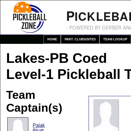
P
ICKLEBA
- POWERED BY GERBER ANA
HOME
PART. CLUBS/SITES
TEAM LOOKUP
Lakes-PB Coed
Level-1 Pickleball
Team
Captain(s)
Palak
Bhatt