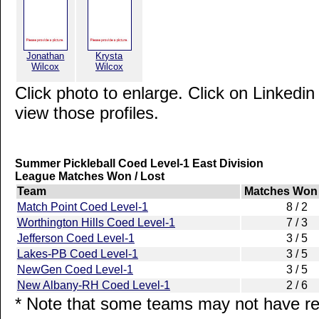
Jonathan
Krysta
Wilcox
Wilcox
Click photo to enlarge. Click on Linkedin
view those profiles.
Summer Pickleball Coed Level-1 East Division
League Matches Won / Lost
Team
Matches Won 
Match Point Coed Level-1
8 / 2
Worthington Hills Coed Level-1
7 / 3
Jefferson Coed Level-1
3 / 5
Lakes-PB Coed Level-1
3 / 5
NewGen Coed Level-1
3 / 5
New Albany-RH Coed Level-1
2 / 6
* Note that some teams may not have rep