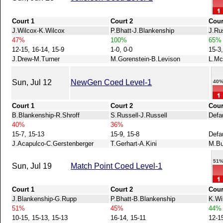
Court 1
Court 2
Cour
J.Wilcox-K.Wilcox
P.Bhatt-J.Blankenship
J.Ru
47%
100%
65%
12-15, 16-14, 15-9
1-0, 0-0
15-3
J.Drew-M.Turner
M.Gorenstein-B.Levison
L.Mc
Sun, Jul 12
NewGen Coed Level-1
40
Court 1
Court 2
Cour
B.Blankenship-R.Shroff
S.Russell-J.Russell
Defau
40%
36%
15-7, 15-13
15-9, 15-8
Defa
J.Acapulco-C.Gerstenberger
T.Gerhart-A.Kini
M.Bu
51
Sun, Jul 19
Match Point Coed Level-1
Court 1
Court 2
Cour
J.Blankenship-G.Rupp
P.Bhatt-B.Blankenship
K.Wi
51%
45%
44%
10-15, 15-13, 15-13
16-14, 15-11
12-1