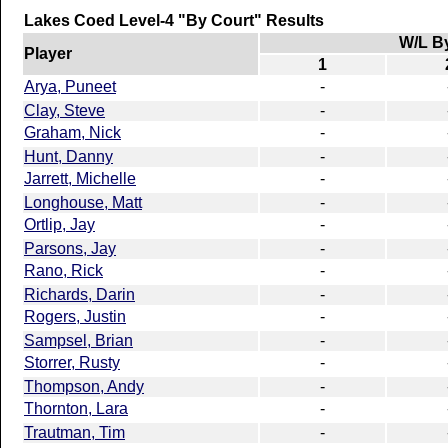
Lakes Coed Level-4 "By Court" Results
W/L B
Player
1
Arya, Puneet
-
Clay, Steve
-
Graham, Nick
-
Hunt, Danny
-
Jarrett, Michelle
-
Longhouse, Matt
-
Ortlip, Jay
-
Parsons, Jay
-
Rano, Rick
-
Richards, Darin
-
Rogers, Justin
-
Sampsel, Brian
-
Storrer, Rusty
-
Thompson, Andy
-
Thornton, Lara
-
Trautman, Tim
-