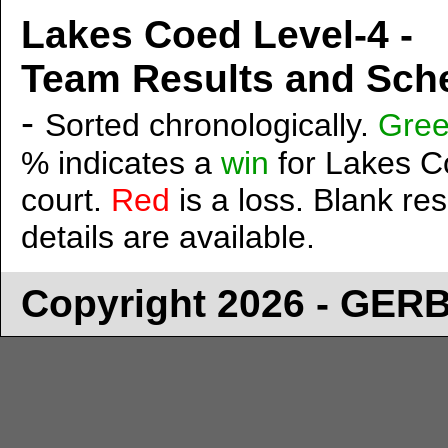
Lakes Coed Level-4 -
Team Results and Sche
-
Sorted chronologically.
Gre
% indicates a
win
for Lakes Co
court.
Red
is a loss. Blank res
details are available.
Copyright 2026 - GE