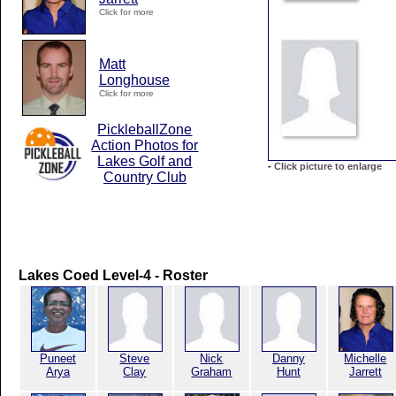
Click for more
Matt
Longhouse
Click for more
PickleballZone
Action Photos for
Lakes Golf and
-
Click picture to enlarge
Country Club
Lakes Coed Level-4 - Roster
Puneet
Steve
Nick
Danny
Michelle
Arya
Clay
Graham
Hunt
Jarrett