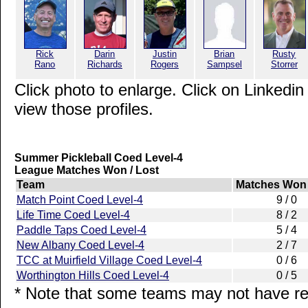
Rick
Darin
Justin
Brian
Rusty
Rano
Richards
Rogers
Sampsel
Storrer
Click photo to enlarge. Click on Linkedin
view those profiles.
Summer Pickleball Coed Level-4
League Matches Won / Lost
Team
Matches Won 
Match Point Coed Level-4
9 / 0
Life Time Coed Level-4
8 / 2
Paddle Taps Coed Level-4
5 / 4
New Albany Coed Level-4
2 / 7
TCC at Muirfield Village Coed Level-4
0 / 6
Worthington Hills Coed Level-4
0 / 5
* Note that some teams may not have rep