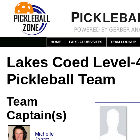
P
ICKLEBA
- POWERED BY GERBER ANA
HOME
PART. CLUBS/SITES
TEAM LOOKUP
Lakes Coed Level-
Pickleball Team
Team
Captain(s)
Michelle
Jarrett