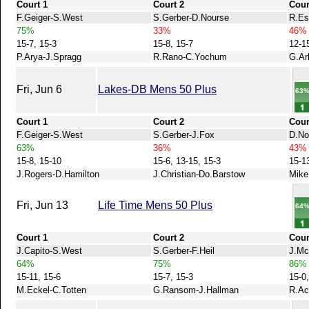
Court 1
Court 2
Cour
F.Geiger-S.West
S.Gerber-D.Nourse
R.Es
75%
33%
46%
15-7, 15-3
15-8, 15-7
12-1
P.Arya-J.Spragg
R.Rano-C.Yochum
G.Ar
Fri, Jun 6
Lakes-DB Mens 50 Plus
63
Court 1
Court 2
Cour
F.Geiger-S.West
S.Gerber-J.Fox
D.No
63%
36%
43%
15-8, 15-10
15-6, 13-15, 15-3
15-1
J.Rogers-D.Hamilton
J.Christian-Do.Barstow
Mike
Fri, Jun 13
Life Time Mens 50 Plus
64
Court 1
Court 2
Cour
J.Capito-S.West
S.Gerber-F.Heil
J.Mc
64%
75%
86%
15-11, 15-6
15-7, 15-3
15-0,
M.Eckel-C.Totten
G.Ransom-J.Hallman
R.Ac