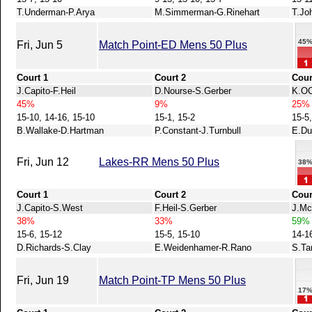
T.Underman-P.Arya
M.Simmerman-G.Rinehart
T.Jo
45
Fri, Jun 5
Match Point-ED Mens 50 Plus
Court 1
Court 2
Cour
J.Capito-F.Heil
D.Nourse-S.Gerber
K.OC
45%
9%
25%
15-10, 14-16, 15-10
15-1, 15-2
15-5,
B.Wallake-D.Hartman
P.Constant-J.Turnbull
E.Du
Fri, Jun 12
Lakes-RR Mens 50 Plus
38
Court 1
Court 2
Cour
J.Capito-S.West
F.Heil-S.Gerber
J.Mc
38%
33%
59%
15-6, 15-12
15-5, 15-10
14-16
D.Richards-S.Clay
E.Weidenhamer-R.Rano
S.Ta
Fri, Jun 19
Match Point-TP Mens 50 Plus
17