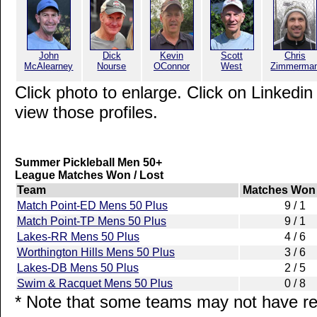
John
Dick
Kevin
Scott
Chris
McAlearney
Nourse
OConnor
West
Zimmerma
Click photo to enlarge. Click on Linkedin
view those profiles.
Summer Pickleball Men 50+
League Matches Won / Lost
Team
Matches Won 
Match Point-ED Mens 50 Plus
9 / 1
Match Point-TP Mens 50 Plus
9 / 1
Lakes-RR Mens 50 Plus
4 / 6
Worthington Hills Mens 50 Plus
3 / 6
Lakes-DB Mens 50 Plus
2 / 5
Swim & Racquet Mens 50 Plus
0 / 8
* Note that some teams may not have rep