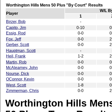
Worthington Hills Mens 50 Plus "By Court" Results
W/L B
Player
1
Birzer, Bob
-
Capito, Jim
0-10
0
Essig, Rod
0-0
0
Fox, Jeff
0-0
2
Gerber, Scott
0-0
2
Hauptman, Scott
-
Heil, Frank
1-2
2
Martin, Rob
0-0
0
McAlearney, John
0-0
0
Nourse, Dick
0-0
0
OConnor, Kevin
0-0
0
West, Scott
1-8
0
Zimmerman, Chris
0-0
2
Worthington Hills Men