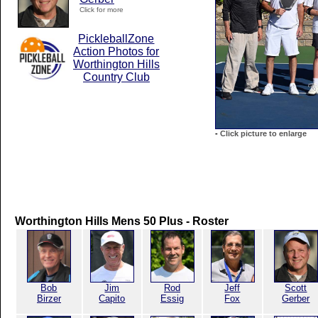
Click for more
PickleballZone
Action Photos for
Worthington Hills
Country Club
-
Click picture to enlarge
Worthington Hills Mens 50 Plus - Roster
Bob
Jim
Rod
Jeff
Scott
Birzer
Capito
Essig
Fox
Gerber