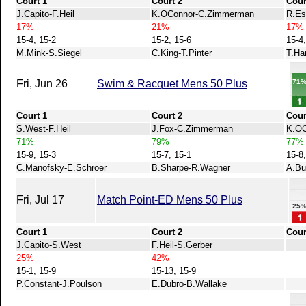
Court 1
Court 2
Cour
J.Capito-F.Heil
K.OConnor-C.Zimmerman
R.Es
17%
21%
17%
15-4, 15-2
15-2, 15-6
15-4,
M.Mink-S.Siegel
C.King-T.Pinter
T.Har
71
Fri, Jun 26
Swim & Racquet Mens 50 Plus
Court 1
Court 2
Cour
S.West-F.Heil
J.Fox-C.Zimmerman
K.OC
71%
79%
77%
15-9, 15-3
15-7, 15-1
15-8,
C.Manofsky-E.Schroer
B.Sharpe-R.Wagner
A.Bu
Fri, Jul 17
Match Point-ED Mens 50 Plus
25
Court 1
Court 2
Cour
J.Capito-S.West
F.Heil-S.Gerber
25%
42%
15-1, 15-9
15-13, 15-9
P.Constant-J.Poulson
E.Dubro-B.Wallake