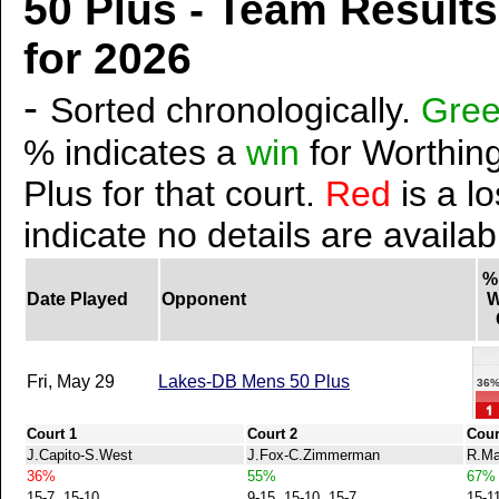
50 Plus - Team Result
for 2026
-
Sorted chronologically.
Gre
% indicates a
win
for Worthing
Plus for that court.
Red
is a lo
indicate no details are availab
%
Date Played
Opponent
W
Fri, May 29
Lakes-DB Mens 50 Plus
36
Court 1
Court 2
Cour
J.Capito-S.West
J.Fox-C.Zimmerman
R.Ma
36%
55%
67%
15-7, 15-10
9-15, 15-10, 15-7
15-1