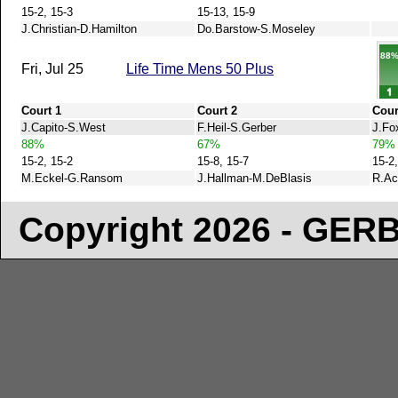
15-2, 15-3
15-13, 15-9
J.Christian-D.Hamilton
Do.Barstow-S.Moseley
88
Fri, Jul 25
Life Time Mens 50 Plus
Court 1
Court 2
Cour
J.Capito-S.West
F.Heil-S.Gerber
J.Fo
88%
67%
79%
15-2, 15-2
15-8, 15-7
15-2,
M.Eckel-G.Ransom
J.Hallman-M.DeBlasis
R.Ac
Copyright 2026 - GE