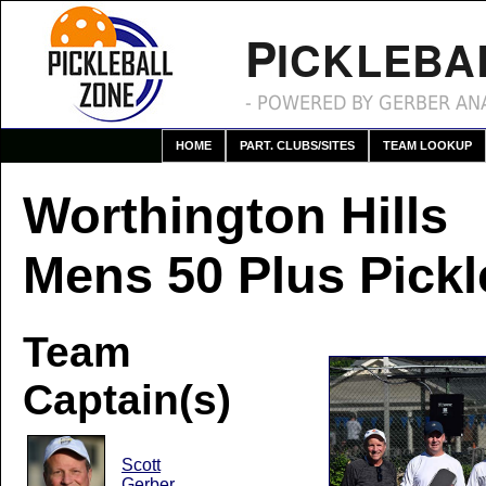
P
ICKLEBA
- POWERED BY GERBER ANA
HOME
PART. CLUBS/SITES
TEAM LOOKUP
Worthington Hills
Mens 50 Plus Pickl
Team
Captain(s)
Scott
Gerber