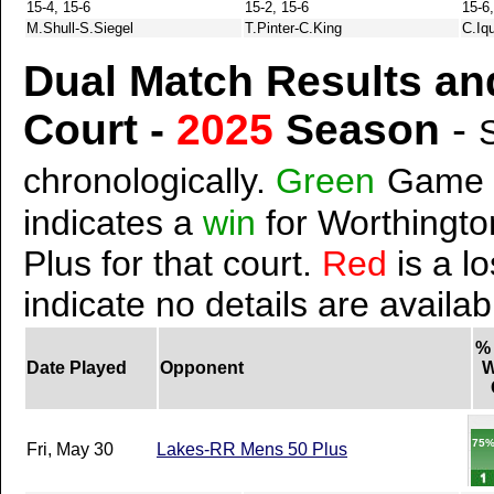
15-4, 15-6
15-2, 15-6
15-6,
M.Shull-S.Siegel
T.Pinter-C.King
C.Iqu
Dual Match Results an
Court -
2025
Season
-
chronologically.
Green
Game 
indicates a
win
for Worthingto
Plus for that court.
Red
is a lo
indicate no details are availab
%
Date Played
Opponent
W
75
Fri, May 30
Lakes-RR Mens 50 Plus