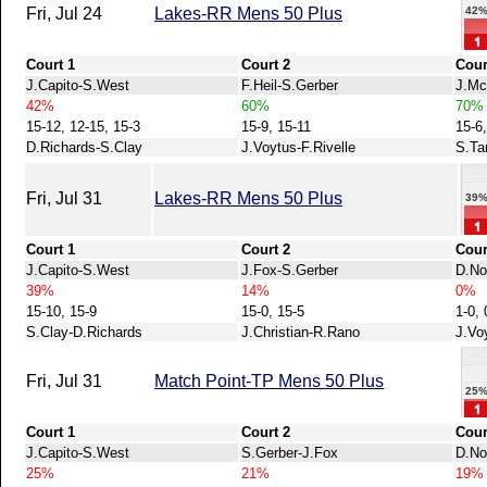
42
Fri, Jul 24
Lakes-RR Mens 50 Plus
Court 1
Court 2
Cour
J.Capito-S.West
F.Heil-S.Gerber
J.Mc
42%
60%
70%
15-12, 12-15, 15-3
15-9, 15-11
15-6,
D.Richards-S.Clay
J.Voytus-F.Rivelle
S.Ta
Fri, Jul 31
Lakes-RR Mens 50 Plus
39
Court 1
Court 2
Cour
J.Capito-S.West
J.Fox-S.Gerber
D.No
39%
14%
0%
15-10, 15-9
15-0, 15-5
1-0, 
S.Clay-D.Richards
J.Christian-R.Rano
J.Vo
Fri, Jul 31
Match Point-TP Mens 50 Plus
25
Court 1
Court 2
Cour
J.Capito-S.West
S.Gerber-J.Fox
D.No
25%
21%
19%