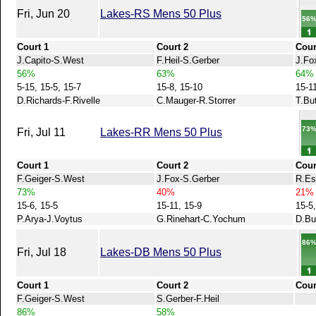
Fri, Jun 20
Lakes-RS Mens 50 Plus
56
Court 1
Court 2
Cour
J.Capito-S.West
F.Heil-S.Gerber
J.Fo
56%
63%
64%
5-15, 15-5, 15-7
15-8, 15-10
15-1
D.Richards-F.Rivelle
C.Mauger-R.Storrer
T.Bu
73
Fri, Jul 11
Lakes-RR Mens 50 Plus
Court 1
Court 2
Cour
F.Geiger-S.West
J.Fox-S.Gerber
R.Es
73%
40%
21%
15-6, 15-5
15-11, 15-9
15-5,
P.Arya-J.Voytus
G.Rinehart-C.Yochum
D.Bu
86
Fri, Jul 18
Lakes-DB Mens 50 Plus
Court 1
Court 2
Cour
F.Geiger-S.West
S.Gerber-F.Heil
86%
58%